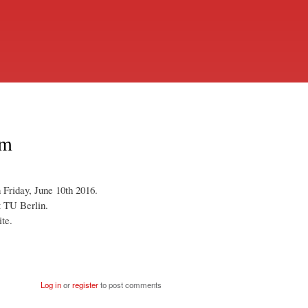
am
Friday, June 10th 2016.
t TU Berlin.
ite.
Log in
or
register
to post comments