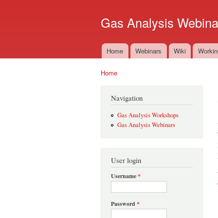
Gas Analysis Webina
Home
Webinars
Wiki
Workin
Main menu
Home
You are here
Navigation
Gas Analysis Workshops
Gas Analysis Webinars
User login
Username
*
Password
*