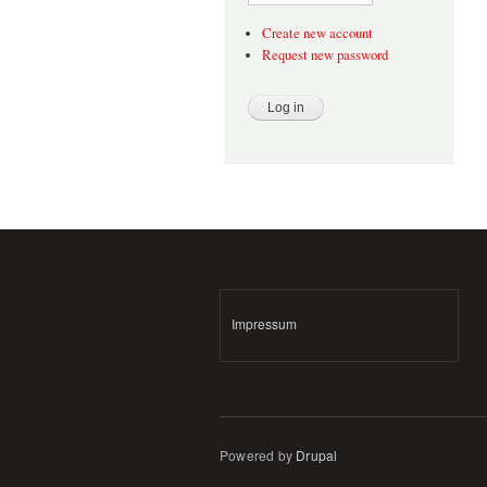
Create new account
Request new password
Impressum
Powered by
Drupal