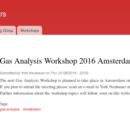
Skip to
main
rs
content
g Group
Workshops
Gas Analysis Workshop 2016 Amsterd
Submitted by
York Neubauer
on Thu, 01/28/2016 - 23:53
The next Gas Analysis Workshop is planned to take place in Amsterdam on 
If you plan to attend the meeting please send an e-mail to York Neubauer a
Further information about the workshop topics will follow soon on this webs
Tags:
gas analysis
Amsterdam