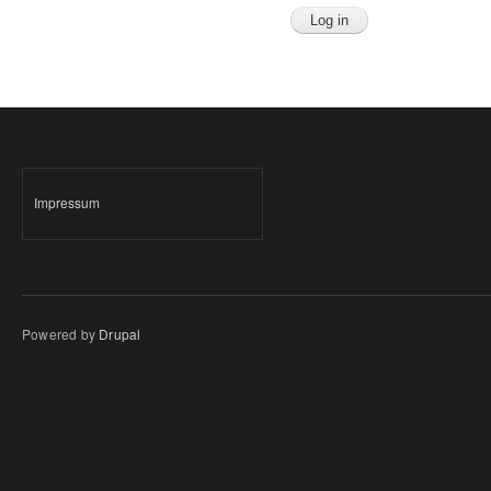
Impressum
Powered by
Drupal