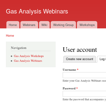
Ski
mai
Gas Analysis Webinars
con
Home
Webinars
Wiki
Working Group
Workshops
Main menu
Home
You are here
User account
Navigation
Gas Analysis Workshops
Create new account
Log 
Gas Analysis Webinars
Primary tabs
Username
*
Enter your Gas Analysis Webinars us
Password
*
Enter the password that accompanies 