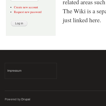
related areas such
Create new account
The Wiki is a sepa
Request new password
just linked here.
Impressum
Powered by
Drupal