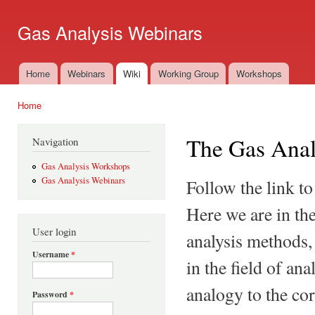
Ski
mai
Gas Analysis Webinars
con
Home
Webinars
Wiki
Working Group
Workshops
Main menu
Home
You are here
The Gas Anal
Navigation
Gas Analysis Workshops
Gas Analysis Webinars
Follow the link to
Here we are in the
User login
analysis methods,
Username
*
in the field of an
analogy to the co
Password
*