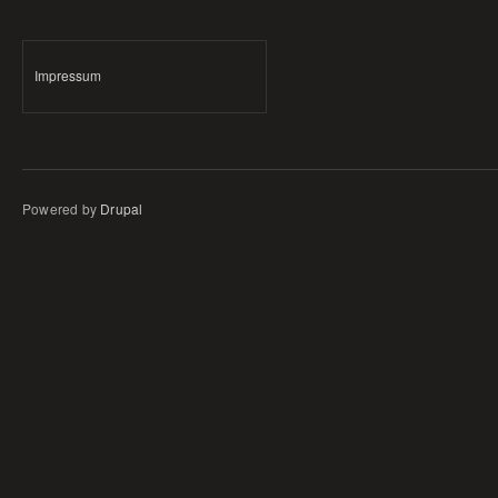
Impressum
Powered by
Drupal