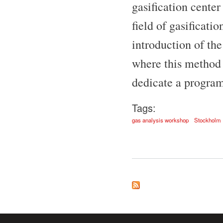
gasification cente
field of gasificati
introduction of th
where this method 
dedicate a program 
Tags:
gas analysis workshop
Stockholm