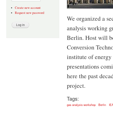
Create new account
Request new password
We organized a s
analysis working g
Berlin. Host will 
Conversion Techno
institute of energy
presentations com
here the past deca
project.
Tags:
gas analysis workshop
Berlin
IE