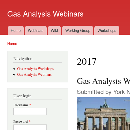
Ski
mai
Gas Analysis Webinars
con
Home
Webinars
Wiki
Working Group
Workshops
Main menu
Home
You are here
2017
Navigation
Gas Analysis Workshops
Gas Analysis Webinars
Gas Analysis W
Submitted by
York 
User login
Username
*
Password
*