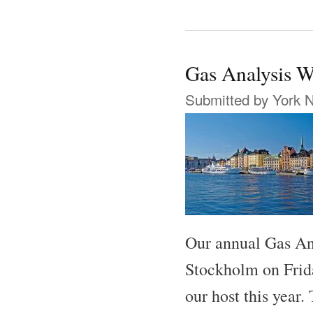
Gas Analysis 
Submitted by
York 
Our annual Gas An
Stockholm on Frid
our host this year.